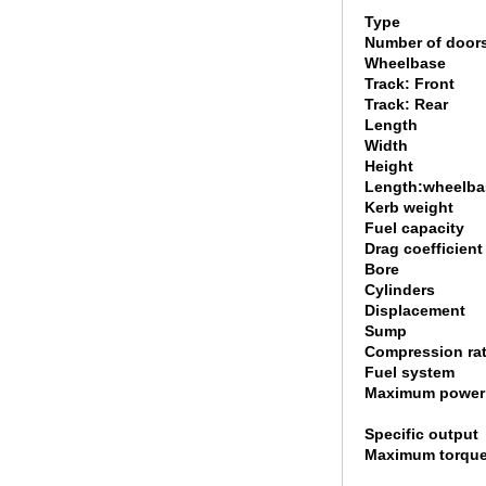
Type
Number of door
Wheelbase
Track: Front
Track: Rear
Length
Width
Height
Length:wheelbas
Kerb weight
Fuel capacity
Drag coefficient
Bore
Cylinders
Displacement
Sump
Compression rat
Fuel system
Maximum power
Specific output
Maximum torqu