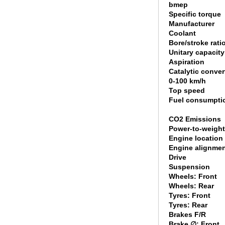
bmep
Specific torque
Manufacturer
Coolant
Bore/stroke rati
Unitary capacity
Aspiration
Catalytic conver
0-100 km/h
Top speed
Fuel consumpti
CO2 Emissions
Power-to-weight
Engine location
Engine alignme
Drive
Suspension
Wheels: Front
Wheels: Rear
Tyres: Front
Tyres: Rear
Brakes F/R
Brake ∅: Front