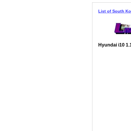
List of South Ko
Hyundai i10 1.