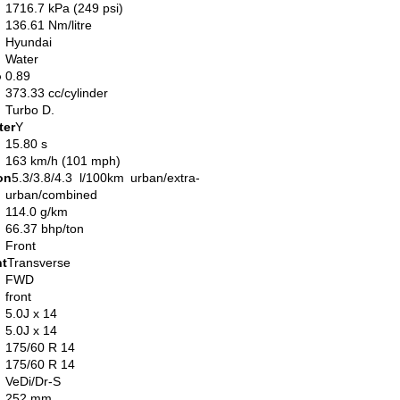
1716.7 kPa (249 psi)
136.61 Nm/litre
Hyundai
Water
o
0.89
373.33 cc/cylinder
Turbo D.
ter
Y
15.80 s
163 km/h (101 mph)
on
5.3/3.8/4.3 l/100km urban/extra-
urban/combined
114.0 g/km
66.37 bhp/ton
Front
nt
Transverse
FWD
front
5.0J x 14
5.0J x 14
175/60 R 14
175/60 R 14
VeDi/Dr-S
252 mm