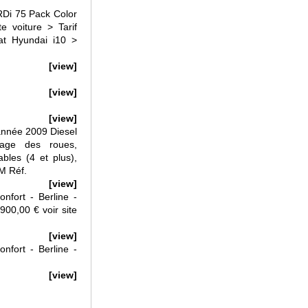
i 75 Pack Color
 voiture > Tarif
t Hyundai i10 >
[view]
[view]
[view]
nnée 2009 Diesel
age des roues,
ables (4 et plus),
 M Réf.
[view]
fort - Berline -
900,00 € voir site
[view]
fort - Berline -
[view]