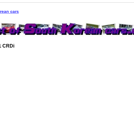
rean cars
1 CRDi