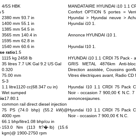
4/5S HBK
MANDATAIRE HYUNDAI i10 1.1 CRD
s
5
Confort OPTION 5 portes = Vente
2380 mm 93.7 in
Hyundai > Hyundai neuve > Acha
1400 mm 55.1 in
Hyundai i10 1.
1385 mm 54.5 in
3565 mm 140.4 in
Annonce HYUNDAI i10 1.
1595 mm 62.8 in
1540 mm 60.6 in
Hyundai I10 1.
e ratio
1.5
1115 kg 2458 lb
HYUNDAI i10 1.1 CRDI 75 Pack - a
35 litres 7.7 UK Gal 9.2 US Gal
GRIS METAL 4876km Anti-bloc
0.320
Direction assistée, Coussins gonfl
75.00 mm
Vitres électriques avant, Radio CD
S-3
1.1 litre1120 cc(68.347 cu in)
Hyundai I10 1.1 CRDI 75 Pack Con
Wet sumped
Noir - occasion 7 900,00 € N.C. 7 
io
17.80:1
annoncesjaunes.
common rail direct diesel injection
75 PS (74.0 bhp) (55.2 kW)@
Hyundai I10 1.1 CRDI 75 Pack Con
4000 rpm
Noir - occasion 7 900,00 € N.C.
66.1 bhp/litre1.08 bhp/cu in
e
153.0 Nm (113 ft?�·lb) (15.6
kgm)@ 1900-2750 rpm