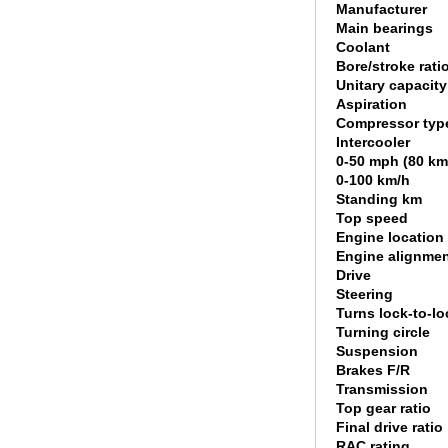
Manufacturer
Main bearings
Coolant
Bore/stroke rati
Unitary capacity
Aspiration
Compressor typ
Intercooler
0-50 mph (80 km
0-100 km/h
Standing km
Top speed
Engine location
Engine alignme
Drive
Steering
Turns lock-to-lo
Turning circle
Suspension
Brakes F/R
Transmission
Top gear ratio
Final drive ratio
RAC rating