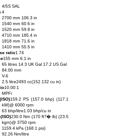
4/5S SAL
s
4
2700 mm 106.3 in
1540 mm 60.6 in
1520 mm 59.8 in
4710 mm 185.4 in
1818 mm 71.6 in
1410 mm 55.5 in
e ratio
1.74
ce
155 mm 6.1 in
65 litres 14.3 UK Gal 17.2 US Gal
84.00 mm
V-6
2.5 litre2493 cc(152.132 cu in)
io
10.00:1
MPFi
(ISO)
159.2 PS (157.0 bhp) (117.1
kW)@ 6000 rpm
63 bhp/litre1.03 bhp/cu in
(ISO)
230.0 Nm (170 ft?�·lb) (23.5
kgm)@ 3750 rpm
1159.4 kPa (168.1 psi)
92.26 Nm/litre