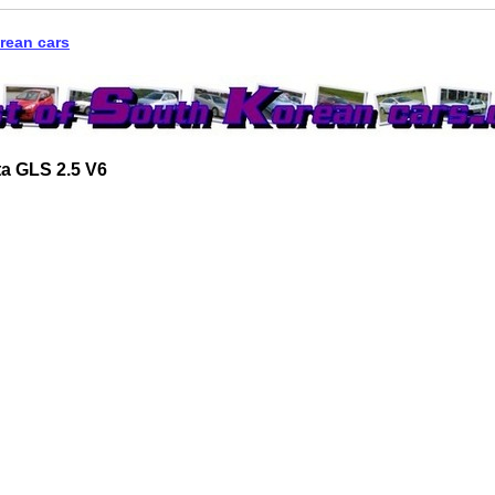
rean cars
a GLS 2.5 V6