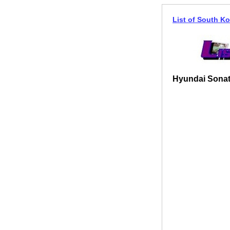
List of South Ko
Hyundai Sonat