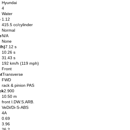
Hyundai
4
Water
o
1.12
415.5 cc/cylinder
Normal
e
N/A
None
/h)
7.12 s
10.26 s
31.43 s
192 km/h (119 mph)
Front
nt
Transverse
FWD
rack & pinion PAS
ck
2.900
10.50 m
front I.DW.S.ARB.
VeDi/Di-S-ABS
4A
0.69
3.96
26.2