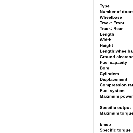
Type
Number of door
Wheelbase
Track: Front
Track: Rear
Length
Width
Height
Length:wheelbas
Ground clearan
Fuel capacity
Bore
Cylinders
Displacement
Compression rat
Fuel system
Maximum power
Specific output
Maximum torque
bmep
Specific torque